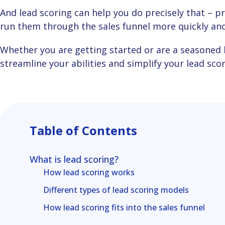
And lead scoring can help you do precisely that – predict your customers’ behaviour, so you can
run them through the sales funnel more quickly and 
Whether you are getting started or are a seasoned lead scorer, let’s show you some ways to
streamline your abilities and simplify your lead sco
Table of Contents
What is lead scoring?
How lead scoring works
Different types of lead scoring models
How lead scoring fits into the sales funnel