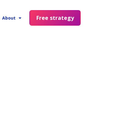
Free strategy
About