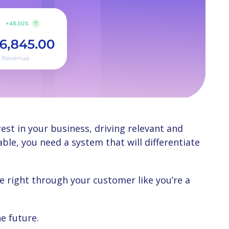
le, you need a system that will differentiate
e future.