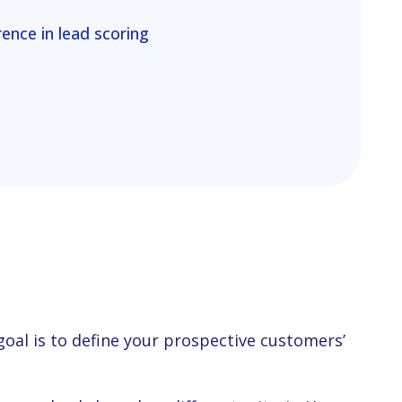
ence in lead scoring