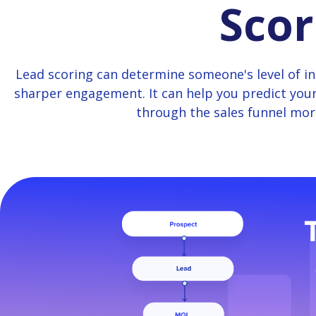
Scor
Lead scoring can determine someone's level of int
sharper engagement. It can help you predict you
through the sales funnel more