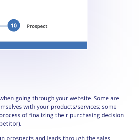
hemselves with your products/services; some
process of finalizing their purchasing decision
petitor).