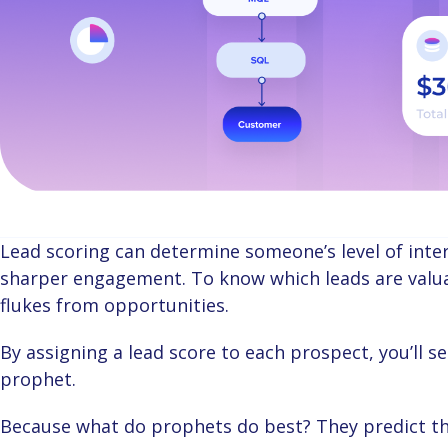
Lead scoring can determine someone’s level of interest in your business, driving relevant and
sharper engagement. To know which leads are valuab
flukes from opportunities.
By assigning a lead score to each prospect, you’ll see right through your customer like you’re a
prophet.
Because what do prophets do best? They predict th