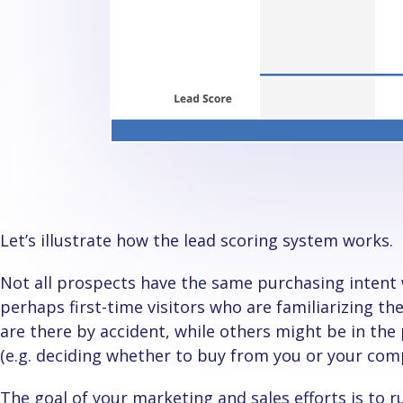
Let’s illustrate how the lead scoring system works.
Not all prospects have the same purchasing intent when going through your website. Some are
perhaps first-time visitors who are familiarizing t
are there by accident, while others might be in the 
(e.g. deciding whether to buy from you or your com
The goal of your marketing and sales efforts is to run prospects and leads through the sales