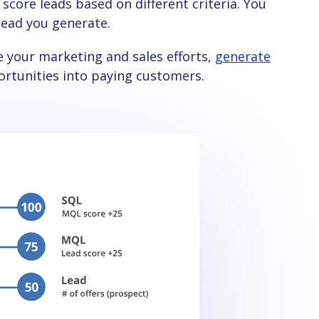
 lead you generate.
e your marketing and sales efforts,
generate
ortunities into paying customers.