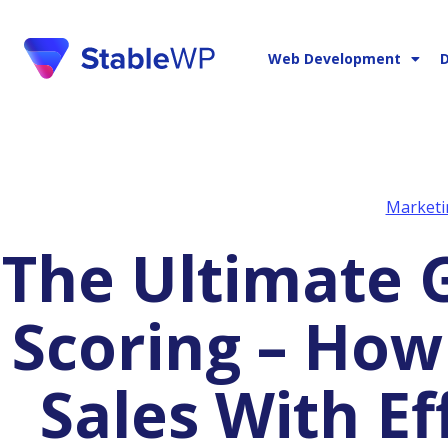
Web Development
D
Marketi
The Ultimate Guide to Lead
Scoring – How
Sales With Ef