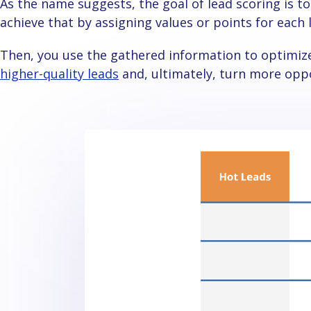
As the name suggests, the goal of lead scoring is to score leads based on different criteria. You
achieve that by assigning values or points for each
Then, you use the gathered information to optimiz
higher-quality leads
and, ultimately, turn more opp