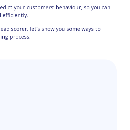
efficiently.
ring process.