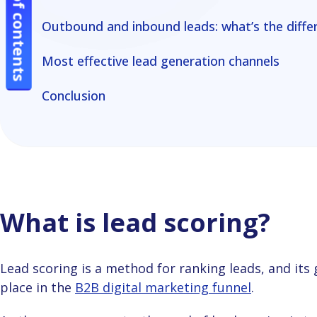
Table of contents
Table of contents
channels
channels
Outbound and inbound leads: what’s the differ
Conclusion
Conclusion
Most effective lead generation channels
Conclusion
What is lead scoring?
Lead scoring is a method for ranking leads, and its goal is to define your prospective customers’
place in the
B2B digital marketing funnel
.