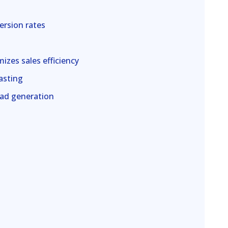
ersion rates
izes sales efficiency
asting
ead generation