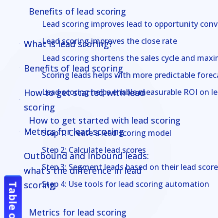
Benefits of lead scoring
Lead scoring improves lead to opportunity conv
Lead scoring improves the close rate
What is lead scoring?
What is lead scoring?
Lead scoring shortens the sales cycle and maxim
Benefits of lead scoring
Benefits of lead scoring
Scoring leads helps with more predictable forec
How to get started with lead
How to get started with lead
Lead scoring helps enable measurable ROI on l
scoring
scoring
How to get started with lead scoring
Metrics for lead scoring
Metrics for lead scoring
Step 1: Create a lead scoring model
Step 2: Calculate lead scores
Outbound and inbound leads:
Outbound and inbound leads:
Step 3: Segment leads based on their lead score
what’s the difference in lead
what’s the difference in lead
Step 4: Use tools for lead scoring automation
scoring
scoring
Most effective lead generation
Most effective lead generation
Metrics for lead scoring