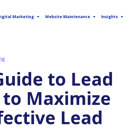
igital Marketing
Website Maintenance
Insights
ng
 to Maximize
fective Lead