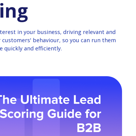
ing
erest in your business, driving relevant and
r customers' behaviour, so you can run them
 quickly and efficiently.