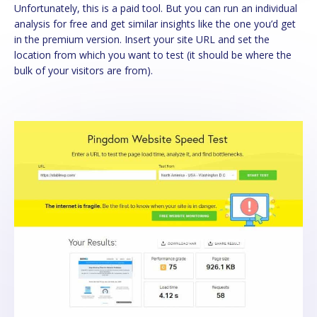
Unfortunately, this is a paid tool. But you can run an individual
analysis for free and get similar insights like the one you’d get
in the premium version. Insert your site URL and set the
location from which you want to test (it should be where the
bulk of your visitors are from).