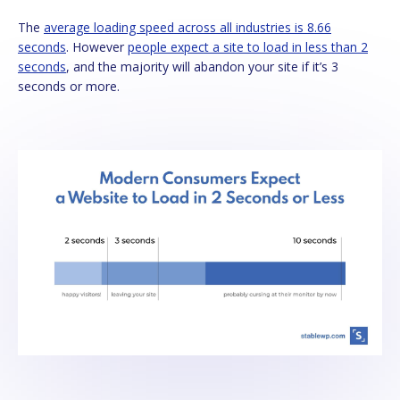
The
average loading speed across all industries is 8.66
seconds
. However
people expect a site to load in less than 2
seconds
, and the majority will abandon your site if it’s 3
seconds or more.