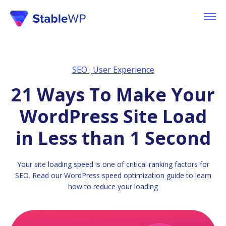
SEO
User Experience
,
21 Ways To Make Your
WordPress Site Load
in Less than 1 Second
Your site loading speed is one of critical ranking factors for
SEO. Read our WordPress speed optimization guide to learn
how to reduce your loading