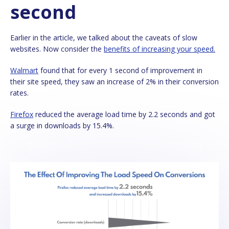
second
Earlier in the article, we talked about the caveats of slow
websites. Now consider the
benefits of increasing your speed.
Walmart
found that for every 1 second of improvement in
their site speed, they saw an increase of 2% in their conversion
rates.
Firefox
reduced the average load time by 2.2 seconds and got
a surge in downloads by 15.4%.