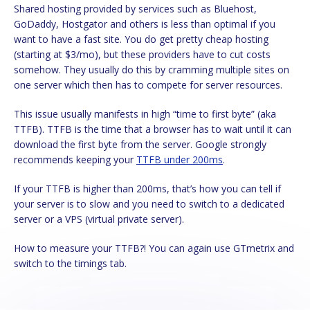
Shared hosting provided by services such as Bluehost,
GoDaddy, Hostgator and others is less than optimal if you
want to have a fast site. You do get pretty cheap hosting
(starting at $3/mo), but these providers have to cut costs
somehow. They usually do this by cramming multiple sites on
one server which then has to compete for server resources.
This issue usually manifests in high “time to first byte” (aka
TTFB). TTFB is the time that a browser has to wait until it can
download the first byte from the server. Google strongly
recommends keeping your
TTFB under 200ms
.
If your TTFB is higher than 200ms, that’s how you can tell if
your server is to slow and you need to switch to a dedicated
server or a VPS (virtual private server).
How to measure your TTFB?! You can again use GTmetrix and
switch to the timings tab.