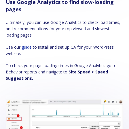
Use Google Analytics to find slow-loading
pages
Ultimately, you can use Google Analytics to check load times,
and recommendations for your top viewed and slowest
loading pages.
Use our
guide
to install and set up GA for your WordPress
website.
To check your page loading times in Google Analytics go to
Behavior reports and navigate to
Site Speed > Speed
Suggestions.