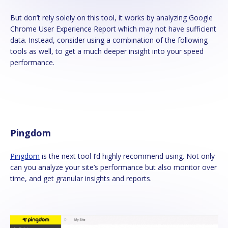
But don’t rely solely on this tool, it works by analyzing Google
Chrome User Experience Report which may not have sufficient
data. Instead, consider using a combination of the following
tools as well, to get a much deeper insight into your speed
performance.
Pingdom
Pingdom
is the next tool I’d highly recommend using. Not only
can you analyze your site’s performance but also monitor over
time, and get granular insights and reports.