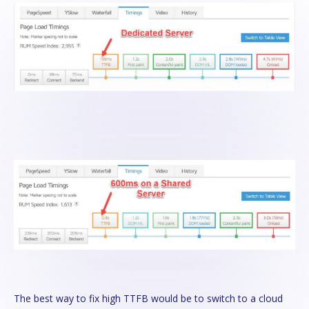
The best way to fix high TTFB would be to switch to a cloud