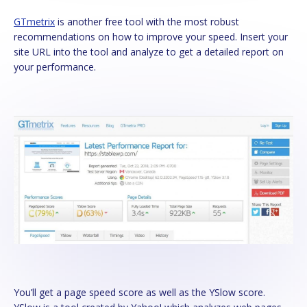
GTmetrix
is another free tool with the most robust
recommendations on how to improve your speed. Insert your
site URL into the tool and analyze to get a detailed report on
your performance.
You’ll get a page speed score as well as the YSlow score.