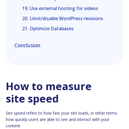
19. Use external hosting for videos
20. Limit/disable WordPress revisions
21. Optimize Databases
Conclusion
How to measure
site speed
Site speed refers to how fast your site loads, in other terms
how quickly users are able to see and interact with your
content.