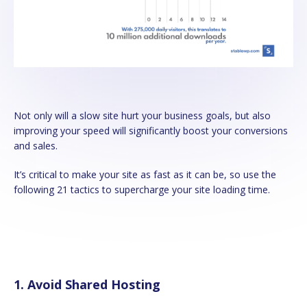
Not only will a slow site hurt your business goals, but also
improving your speed will significantly boost your conversions
and sales.
It’s critical to make your site as fast as it can be, so use the
following 21 tactics to supercharge your site loading time.
1. Avoid Shared Hosting