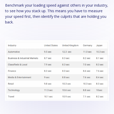
Benchmark your loading speed against others in your industry,
to see how you stack up. This means you have to measure
your speed first, then identify the culprits that are holding you
back.