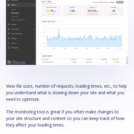
View file sizes, number of requests, loading times, etc., to help
you understand what is slowing down your site and what you
need to optimize.
The monitoring tool is great if you often make changes to
your site structure and content so you can keep track of how
they affect your loading times.