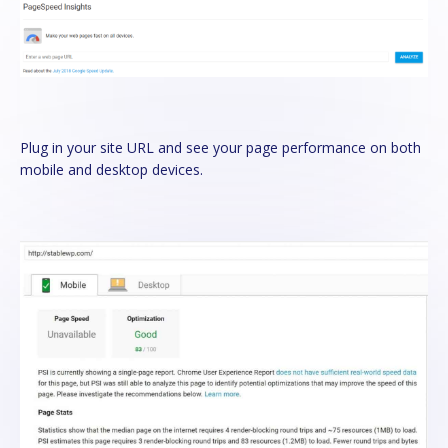
Plug in your site URL and see your page performance on both
mobile and desktop devices.