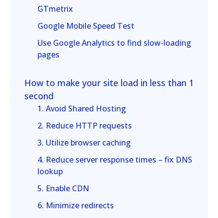
GTmetrix
Google Mobile Speed Test
Use Google Analytics to find slow-loading
pages
How to make your site load in less than 1
second
1. Avoid Shared Hosting
2. Reduce HTTP requests
3. Utilize browser caching
4. Reduce server response times – fix DNS
lookup
5. Enable CDN
6. Minimize redirects