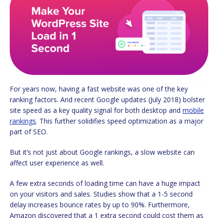
For years now, having a fast website was one of the key
ranking factors. And recent Google updates (July 2018) bolster
site speed as a key quality signal for both desktop and
mobile
rankings
. This further solidifies speed optimization as a major
part of SEO.
But it’s not just about Google rankings, a slow website can
affect user experience as well.
A few extra seconds of loading time can have a huge impact
on your visitors and sales. Studies show that a 1-5 second
delay increases bounce rates by up to 90%. Furthermore,
Amazon discovered that a 1 extra second could cost them as