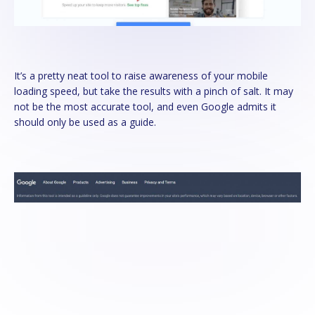
It’s a pretty neat tool to raise awareness of your mobile
loading speed, but take the results with a pinch of salt. It may
not be the most accurate tool, and even Google admits it
should only be used as a guide.