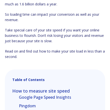
much as 1.6 billion dollars a year.
So loading time can impact your conversion as well as your
revenue.
Take special care of your site speed if you want your online
business to flourish. Don’t risk losing your visitors and revenue
just because your site is slow.
Read on and find out how to make your site load in less than a
second.
Table of Contents
How to measure site speed
Google Page Speed Insights
Pingdom