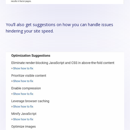
You’ll also get suggestions on how you can handle issues
hindering your site speed.