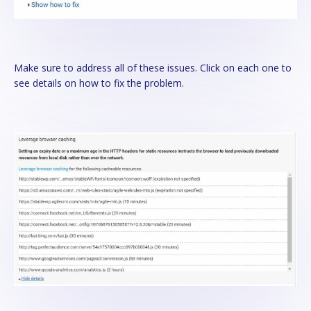
Make sure to address all of these issues. Click on each one to
see details on how to fix the problem.