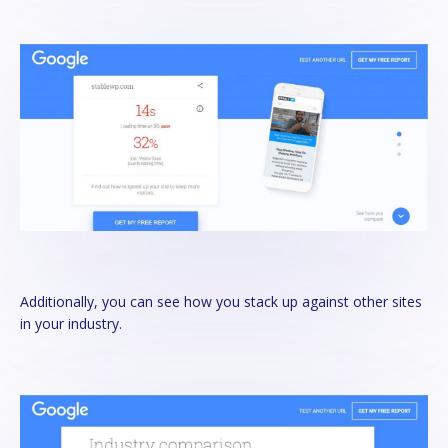
Additionally, you can see how you stack up against other sites
in your industry.