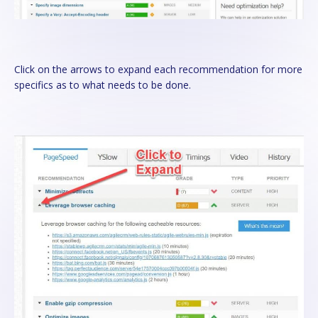
Click on the arrows to expand each recommendation for more
specifics as to what needs to be done.