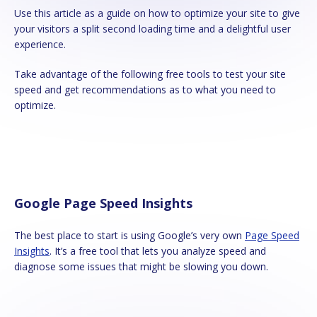
Use this article as a guide on how to optimize your site to give
your visitors a split second loading time and a delightful user
experience.
Take advantage of the following free tools to test your site
speed and get recommendations as to what you need to
optimize.
Google Page Speed Insights
The best place to start is using Google’s very own
Page Speed
Insights
. It’s a free tool that lets you analyze speed and
diagnose some issues that might be slowing you down.