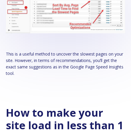
This is a useful method to uncover the slowest pages on your
site. However, in terms of recommendations, you’ll get the
exact same suggestions as in the Google Page Speed Insights
tool.
How to make your
site load in less than 1