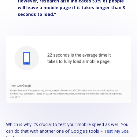
However, research also indicates 53% of people
will leave a mobile page if it takes longer than 3
seconds to load.”
Which is why it’s crucial to test your mobile speed as well. You
can do that with another one of Google’s tools –
Test My Site