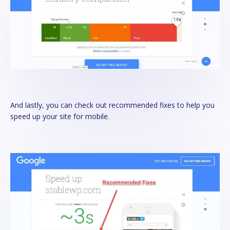
And lastly, you can check out recommended fixes to help you
speed up your site for mobile.