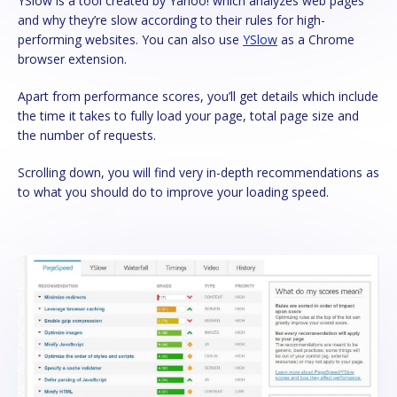
YSlow is a tool created by Yahoo! which analyzes web pages
and why they’re slow according to their rules for high-
performing websites. You can also use
YSlow
as a Chrome
browser extension.
Apart from performance scores, you’ll get details which include
the time it takes to fully load your page, total page size and
the number of requests.
Scrolling down, you will find very in-depth recommendations as
to what you should do to improve your loading speed.