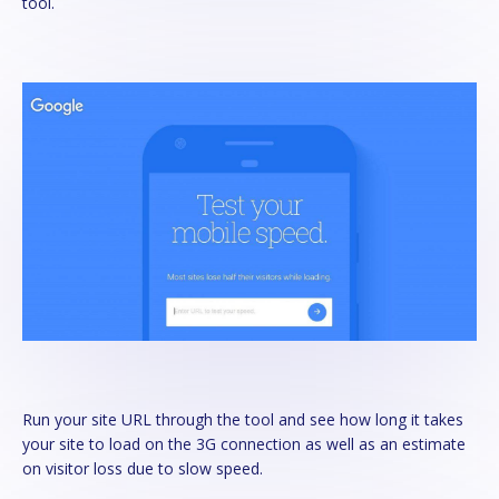
tool.
Run your site URL through the tool and see how long it takes
your site to load on the 3G connection as well as an estimate
on visitor loss due to slow speed.