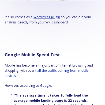
It also comes as a
WordPress plugin
so you can run your
analysis directly from your WP dashboard.
Google Mobile Speed Test
Mobile has become a major part of internet browsing and
shopping, with over
half the traffic coming from mobile
devices
.
However, according to
Google
:
“The average time it takes to fully load the
average mobile landing page is 22 seconds.