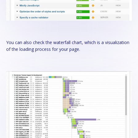
You can also check the waterfall chart, which is a visualization
of the loading process for your page.