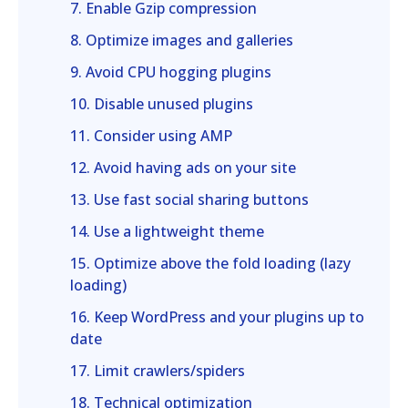
7. Enable Gzip compression
8. Optimize images and galleries
9. Avoid CPU hogging plugins
10. Disable unused plugins
11. Consider using AMP
12. Avoid having ads on your site
13. Use fast social sharing buttons
14. Use a lightweight theme
15. Optimize above the fold loading (lazy
loading)
16. Keep WordPress and your plugins up to
date
17. Limit crawlers/spiders
18. Technical optimization