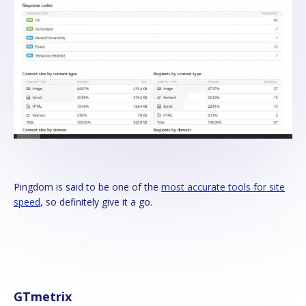
Pingdom is said to be one of the
most accurate tools for site
speed
, so definitely give it a go.
GTmetrix