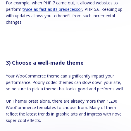
For example, when PHP 7 came out, it allowed websites to
perform
twice as fast as its predecessor
, PHP 5.6. Keeping up
with updates allows you to benefit from such incremental
changes.
3) Choose a well-made theme
Your WooCommerce theme can significantly impact your
performance. Poorly coded themes can slow down your site,
so be sure to pick a theme that looks good and performs well.
On ThemeForest alone, there are already more than 1,200
WooCommerce templates to choose from. Many of them
reflect the latest trends in graphic arts and impress with novel
super-cool effects.