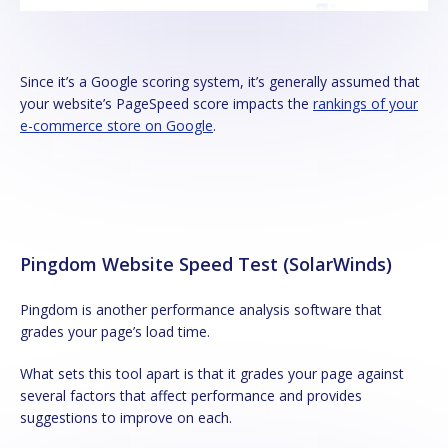
Since it’s a Google scoring system, it’s generally assumed that
your website’s PageSpeed score impacts the
rankings of your
e-commerce store on Google
.
Pingdom Website Speed Test (SolarWinds)
Pingdom is another performance analysis software that
grades your page’s load time.
What sets this tool apart is that it grades your page against
several factors that affect performance and provides
suggestions to improve on each.