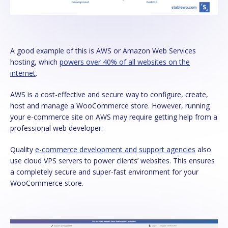
A good example of this is AWS or Amazon Web Services
hosting, which
powers over 40% of all websites on the
internet
.
AWS is a cost-effective and secure way to configure, create,
host and manage a WooCommerce store. However, running
your e-commerce site on AWS may require getting help from a
professional web developer.
Quality
e-commerce development and support agencies
also
use cloud VPS servers to power clients’ websites. This ensures
a completely secure and super-fast environment for your
WooCommerce store.