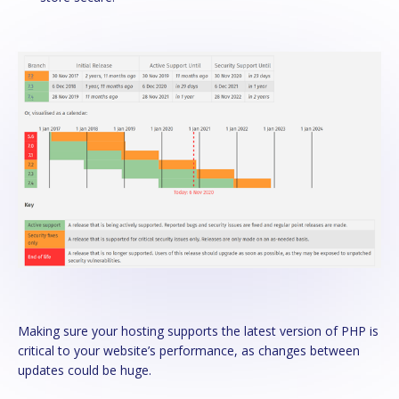
Making sure your hosting supports the latest version of PHP is
critical to your website’s performance, as changes between
updates could be huge.