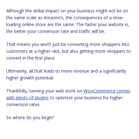
Although the dollar impact on your business might not be on
the same scale as Amazon’s, the consequences of a slow-
loading online store are the same. The faster your website is,
the better your conversion rate and traffic will be.
That means you won’t just be converting more shoppers into
customers at a higher rate, but also getting more shoppers to
convert in the first place.
Ultimately, all that leads to more revenue and a significantly
higher growth potential.
Thankfully, running your web store on
WooCommerce comes
with plenty of plugins
to optimize your business for higher
conversion rates.
So where do you begin?