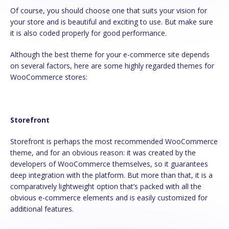
Of course, you should choose one that suits your vision for
your store and is beautiful and exciting to use. But make sure
it is also coded properly for good performance.
Although the best theme for your e-commerce site depends
on several factors, here are some highly regarded themes for
WooCommerce stores:
Storefront
Storefront is perhaps the most recommended WooCommerce
theme, and for an obvious reason: it was created by the
developers of WooCommerce themselves, so it guarantees
deep integration with the platform. But more than that, it is a
comparatively lightweight option that’s packed with all the
obvious e-commerce elements and is easily customized for
additional features.