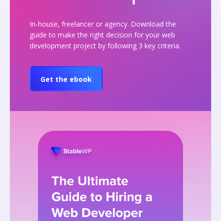
In-house, freelancer or agency. Download the
guide to make the right decision for your web
development project by following 3 key criteria.
Get the ebook