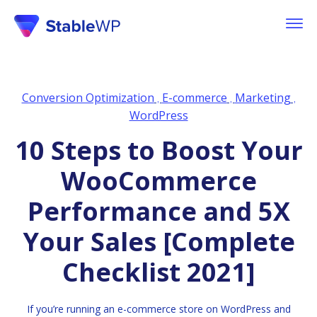
Conversion Optimization
E-commerce
Marketing
,
,
,
WordPress
10 Steps to Boost Your
WooCommerce
Performance and 5X
Your Sales [Complete
Checklist 2021]
If you’re running an e-commerce store on WordPress and