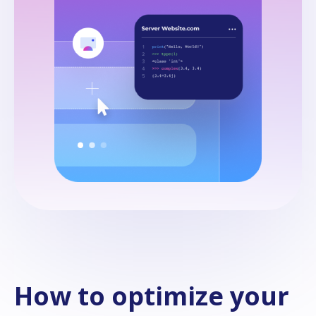
How to optimize your