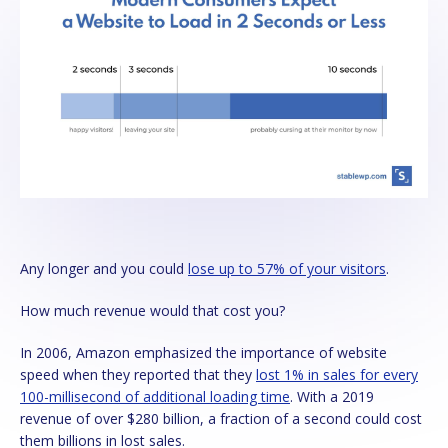
Any longer and you could
lose up to 57% of your visitors
.
How much revenue would that cost you?
In 2006, Amazon emphasized the importance of website
speed when they reported that they
lost 1% in sales for every
100-millisecond of additional loading time
. With a 2019
revenue of over $280 billion, a fraction of a second could cost
them billions in lost sales.