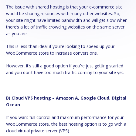
The issue with shared hosting is that your e-commerce site
would be sharing resources with many other websites. So,
your site might have limited bandwidth and will get slow when
there’s a lot of traffic crowding websites on the same server
as you are.
This is less than ideal if you’re looking to speed up your
WooCommerce store to increase conversions.
However, it’s still a good option if you’re just getting started
and you don’t have too much traffic coming to your site yet.
b) Cloud VPS hosting – Amazon A, Google Cloud, Digital
Ocean
If you want full control and maximum performance for your
WooCommerce store, the best hosting option is to go with a
cloud virtual private server (VPS).