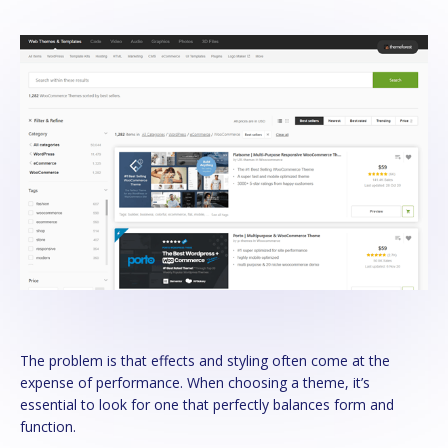
The problem is that effects and styling often come at the
expense of performance. When choosing a theme, it’s
essential to look for one that perfectly balances form and
function.