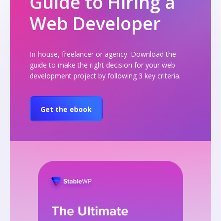
Guide to Hiring a
Web Developer
In-house, freelancer or agency. Download the
guide to make the right decision for your web
development project by following 3 key criteria.
Get the ebook