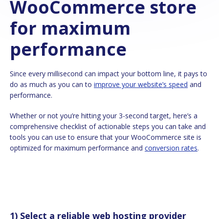
WooCommerce store
for maximum
performance
Since every millisecond can impact your bottom line, it pays to
do as much as you can to
improve your website’s speed
and
performance.
Whether or not you’re hitting your 3-second target, here’s a
comprehensive checklist of actionable steps you can take and
tools you can use to ensure that your WooCommerce site is
optimized for maximum performance and
conversion rates
.
1) Select a reliable web hosting provider