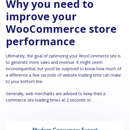
Why you need to
improve your
WooCommerce store
performance
Ultimately, the goal of optimizing your WooCommerce site is
to generate more sales and revenue. It might seem
inconsequential, but you’d be surprised to know how much of
a difference a few seconds of website loading time can make
to your bottom line.
Generally, web merchants are advised to keep their e-
commerce site loading times at 2 seconds or.