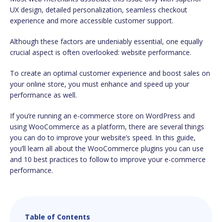
UX design, detailed personalization, seamless checkout
experience and more accessible customer support.
Although these factors are undeniably essential, one equally
crucial aspect is often overlooked: website performance.
To create an optimal customer experience and boost sales on
your online store, you must enhance and speed up your
performance as well.
If you’re running an e-commerce store on WordPress and
using WooCommerce as a platform, there are several things
you can do to improve your website’s speed. In this guide,
you’ll learn all about the WooCommerce plugins you can use
and 10 best practices to follow to improve your e-commerce
performance.
Table of Contents