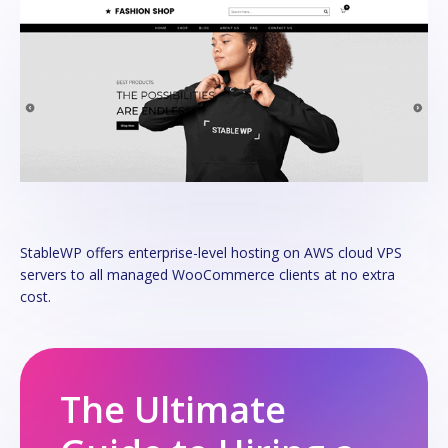
StableWP offers enterprise-level hosting on AWS cloud VPS
servers to all managed WooCommerce clients at no extra
cost.
The Ultimate