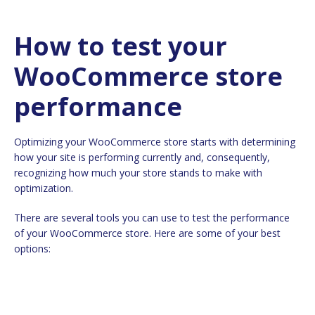
How to test your
WooCommerce store
performance
Optimizing your WooCommerce store starts with determining
how your site is performing currently and, consequently,
recognizing how much your store stands to make with
optimization.
There are several tools you can use to test the performance
of your WooCommerce store. Here are some of your best
options: