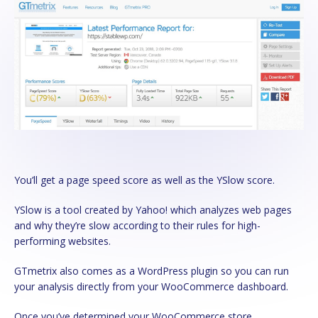
You’ll get a page speed score as well as the YSlow score.
YSlow is a tool created by Yahoo! which analyzes web pages
and why they’re slow according to their rules for high-
performing websites.
GTmetrix also comes as a WordPress plugin so you can run
your analysis directly from your WooCommerce dashboard.
Once you’ve determined your WooCommerce store