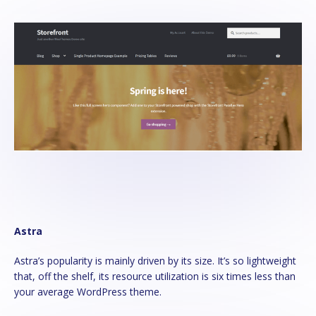
Astra
Astra’s popularity is mainly driven by its size. It’s so lightweight
that, off the shelf, its resource utilization is six times less than
your average WordPress theme.