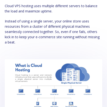
Cloud VPS hosting uses multiple different servers to balance
the load and maximize uptime.
Instead of using a single server, your online store uses
resources from a cluster of different physical machines
seamlessly connected together. So, even if one fails, others
kick in to keep your e-commerce site running without missing
a beat.