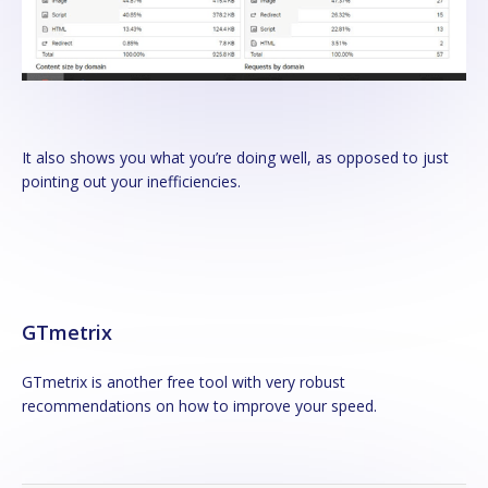
It also shows you what you’re doing well, as opposed to just
pointing out your inefficiencies.
GTmetrix
GTmetrix is another free tool with very robust
recommendations on how to improve your speed.