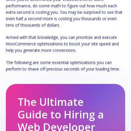
performance, do some math to figure out how much each
extra second is costing you. You may be surprised to see that
even half a second more is costing you thousands or even
tens of thousands of dollars.
Armed with that knowledge, you can prioritize and execute
WooCommerce optimizations to boost your site speed and
help you generate more conversions.
The following are some essential optimizations you can
perform to shave off precious seconds of your loading time.
The Ultimate
Guide to Hiring a
Web Developer