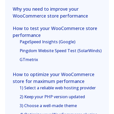
Why you need to improve your
WooCommerce store performance
How to test your WooCommerce store
performance
PageSpeed Insights (Google)
Pingdom Website Speed Test (SolarWinds)
GTmetrix
How to optimize your WooCommerce
store for maximum performance
1) Select a reliable web hosting provider
2) Keep your PHP version updated
3) Choose a well-made theme