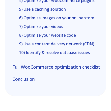
4) Optimize your WooCommerce plugins
5) Use a caching solution
6) Optimize images on your online store
7) Optimize your videos
8) Optimize your website code
9) Use a content delivery network (CDN)
10) Identify & resolve database issues
Full WooCommerce optimization checklist
Conclusion