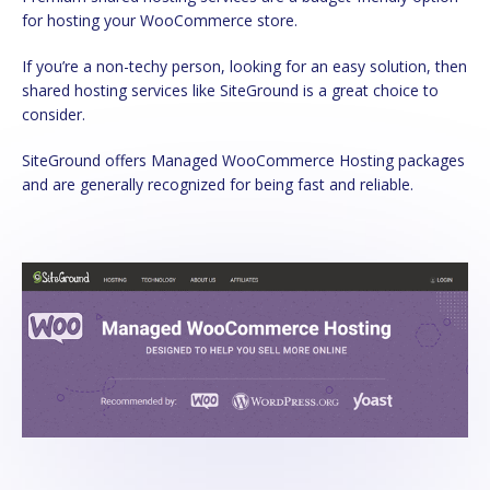
for hosting your WooCommerce store.
If you’re a non-techy person, looking for an easy solution, then
shared hosting services like SiteGround is a great choice to
consider.
SiteGround offers Managed WooCommerce Hosting packages
and are generally recognized for being fast and reliable.