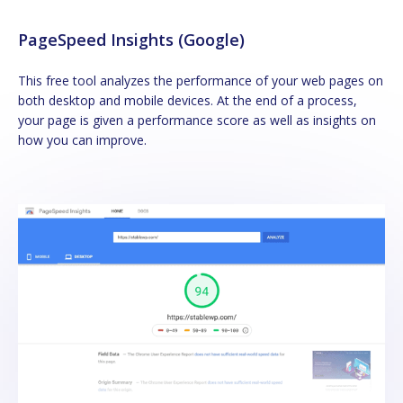
PageSpeed Insights (Google)
This free tool analyzes the performance of your web pages on
both desktop and mobile devices. At the end of a process,
your page is given a performance score as well as insights on
how you can improve.