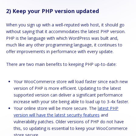
2) Keep your PHP version updated
When you sign up with a well-reputed web host, it should go
without saying that it accommodates the latest PHP version.
PHP is the language with which WordPress was built and,
much like any other programming language, it continues to
offer improvements in performance with every update.
There are two main benefits to keeping PHP up-to-date:
Your WooCommerce store will load faster since each new
version of PHP is more efficient. Updating to the latest
supported version can deliver a significant performance
increase with your site being able to load up to 3-4x faster.
Your online store will be more secure. The
latest PHP
version will have the latest security features
and
vulnerability patches. Older versions of PHP do not have
this, so updating is essential to keep your WooCommerce
store secure.