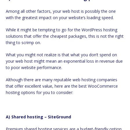
Among all other factors, your web host is possibly the one
with the greatest impact on your website’s loading speed.
While it might be tempting to go for the WordPress hosting
solutions that offer the cheapest packages, this is not the right
thing to scrimp on.
What you might not realize is that what you don’t spend on
your web host might mean an exponential loss in revenue due
to poor website performance.
Although there are many reputable web hosting companies
that offer excellent value, here are the best WooCommerce
hosting options for you to consider:
a) Shared hosting – SiteGround
Premium shared hosting services are a budget-friendly option