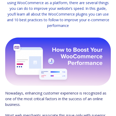
using WooCommerce as a platform, there are several things
you can do to improve your website’s speed. In this guide,
you’ll learn all about the WooCommerce plugins you can use
and 10 best practices to follow to improve your e-commerce
performance
Nowadays, enhancing customer experience is recognized as
one of the most critical factors in the success of an online
business.
Most web merchants associate this issue only with superior