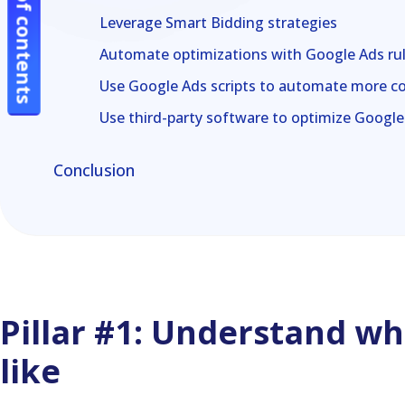
Table of contents
Table of contents
Leverage Smart Bidding strategies
Automate optimizations with Google Ads ru
Use Google Ads scripts to automate more c
Use third-party software to optimize Googl
Conclusion
Pillar #1: Understand wha
like