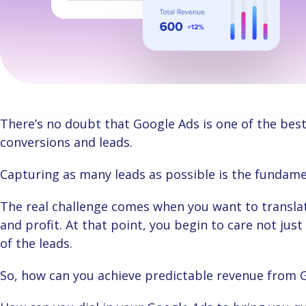
There’s no doubt that Google Ads is one of the best digital marketing channels for generating
conversions and leads.
Capturing as many leads as possible is the fundame
The real challenge comes when you want to translate all those conversions and leads to revenue
and profit. At that point, you begin to care not ju
of the leads.
So, how can you achieve predictable revenue from 