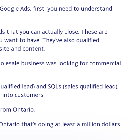
u want to have. They’ve also qualified
site and content.
n into customers.
from Ontario.