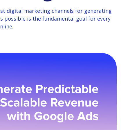
st digital marketing channels for generating
s possible is the fundamental goal for every
nline.