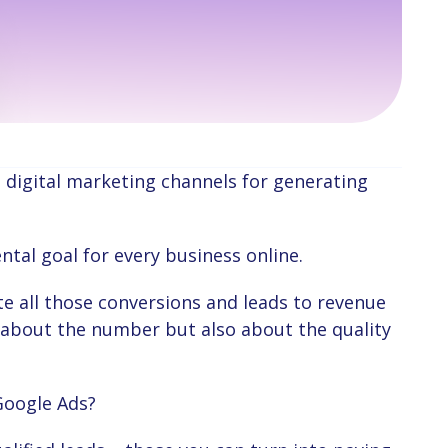
ntal goal for every business online.
st about the number but also about the quality
Google Ads?