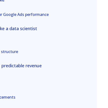
ur Google Ads performance
ke a data scientist
 structure
e predictable revenue
acements