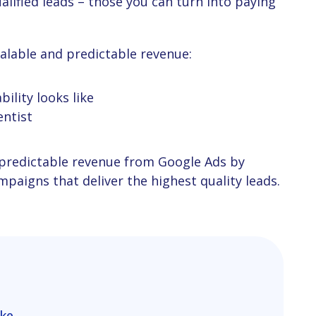
calable and predictable revenue:
ility looks like
entist
paigns that deliver the highest quality leads.
ike