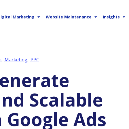
igital Marketing
Website Maintenance
Insights
n
Marketing
PPC
,
,
and Scalable
 Google Ads