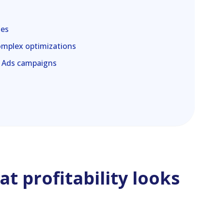
les
omplex optimizations
e Ads campaigns
t profitability looks