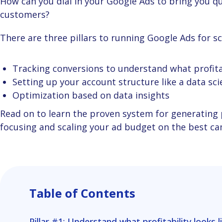
How can you dial in your Google Ads to bring you qualified leads – those you can turn into paying
customers?
There are three pillars to running Google Ads for s
Tracking conversions to understand what profitab
Setting up your account structure like a data sci
Optimization based on data insights
Read on to learn the proven system for generating predictable revenue from Google Ads by
focusing and scaling your ad budget on the best cam
Table of Contents
Pillar #1: Understand what profitability looks l