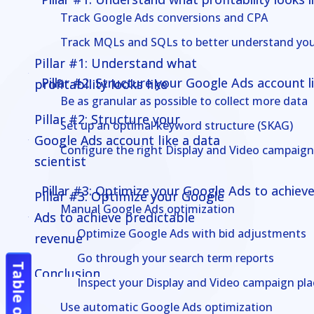
Track Google Ads conversions and CPA
Track MQLs and SQLs to better understand yo
Pillar #1: Understand what
Pillar #1: Understand what
Pillar #2: Structure your Google Ads account li
profitability looks like
profitability looks like
Be as granular as possible to collect more data
Pillar #2: Structure your
Pillar #2: Structure your
Set up an optimal keyword structure (SKAG)
Google Ads account like a data
Google Ads account like a data
Configure the right Display and Video campaign
scientist
scientist
Pillar #3: Optimize your Google Ads to achiev
Pillar #3: Optimize your Google
Pillar #3: Optimize your Google
Manual Google Ads optimization
Ads to achieve predictable
Ads to achieve predictable
Optimize Google Ads with bid adjustments
revenue
revenue
Go through your search term reports
Conclusion
Conclusion
Inspect your Display and Video campaign pl
Use automatic Google Ads optimization