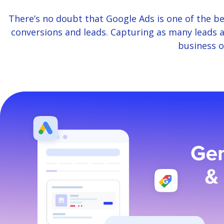
There’s no doubt that Google Ads is one of the be
conversions and leads. Capturing as many leads a
business o