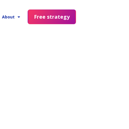
Free strategy
About