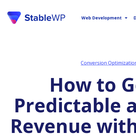
Web Development
D
Conversion Optimizatio
How to Generate
Predictable 
Revenue with