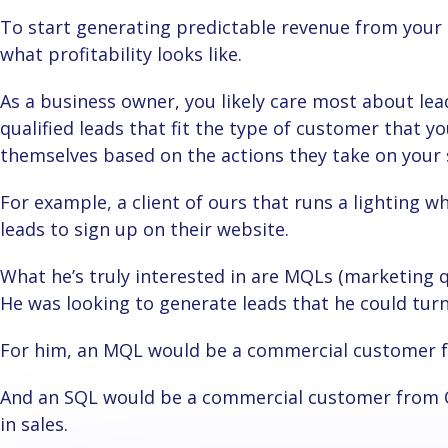
To start generating predictable revenue from your Google Ads, first, you need to understand
what profitability looks like.
As a business owner, you likely care most about leads that you can actually close. These are
qualified leads that fit the type of customer that yo
themselves based on the actions they take on your 
For example, a client of ours that runs a lighting wholesale business was looking for commercial
leads to sign up on their website.
What he’s truly interested in are MQLs (marketing qualified lead) and SQLs (sales qualified lead).
He was looking to generate leads that he could tur
For him, an MQL would be a commercial customer 
And an SQL would be a commercial customer from Ontario that’s doing at least a million dollars
in sales.