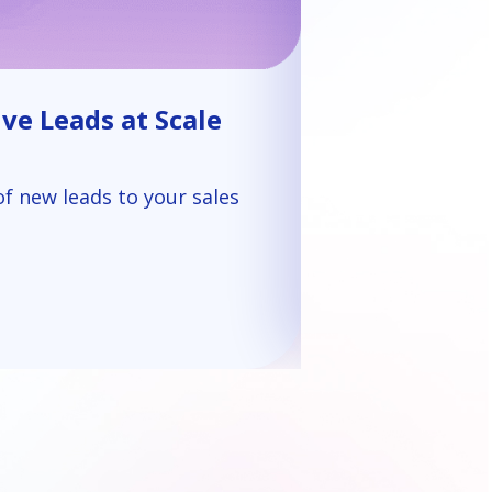
ve Leads at Scale
of new leads to your sales