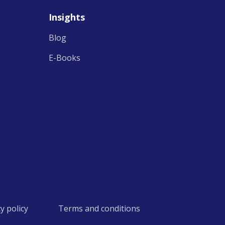
Insights
Blog
E-Books
cy policy
Terms and conditions