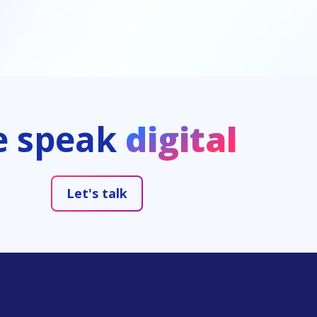
We speak
digital
Let's talk