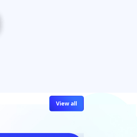
View all