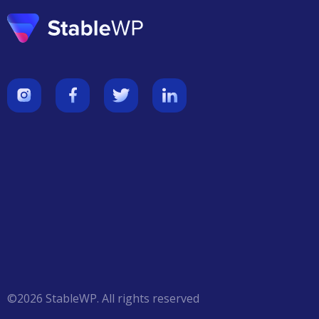
©
2026
StableWP
.
All
rights reserved