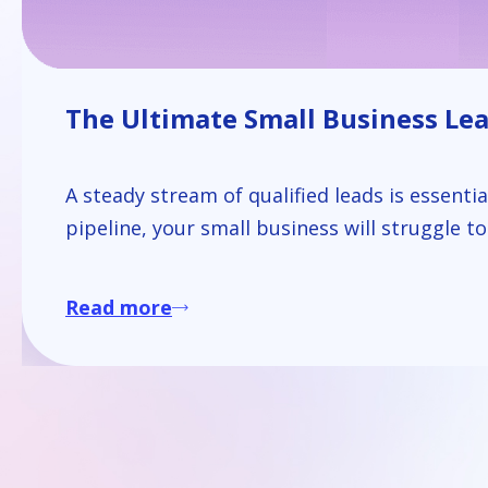
The Ultimate Small Business Lead
A steady stream of qualified leads is essenti
pipeline, your small business will struggle t
Read more