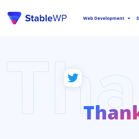
Web Development
D
Than