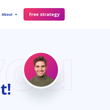
Free strategy
About
t!