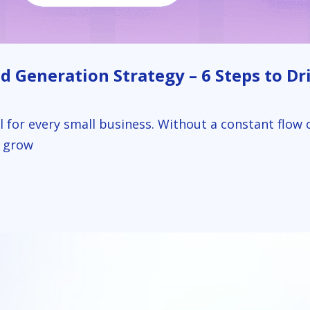
 Generation Strategy – 6 Steps to Dri
al for every small business. Without a constant flow 
o grow