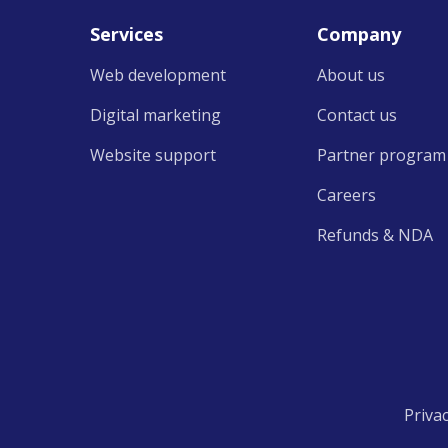
Services
Company
Web development
About us
Digital marketing
Contact us
Website support
Partner program
Careers
Refunds &
NDA
Priva