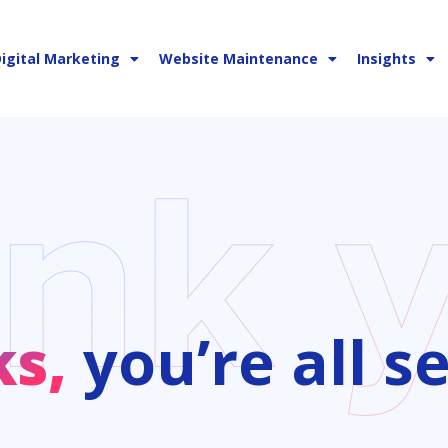
igital Marketing
Website Maintenance
Insights
ks,
you’re all se