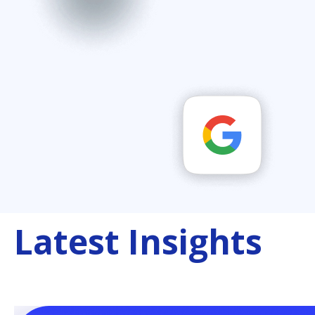
Latest Insights