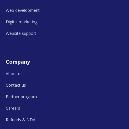
Web development
Digital marketing
Website support
Company
About us
Contact us
Partner program
Careers
Refunds &
NDA