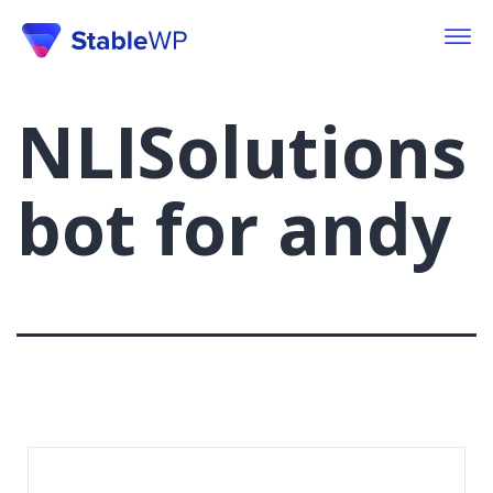
NLISolutions
bot for andy