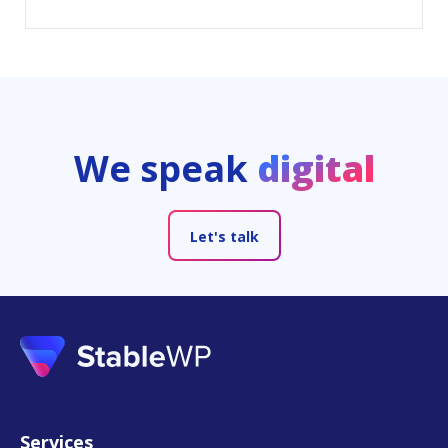
We speak
digital
Let's talk
Services