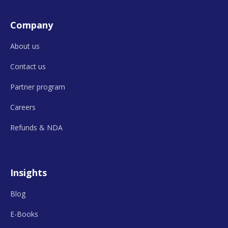
Company
About us
Contact us
Partner program
Careers
Refunds &
NDA
Insights
Blog
E-Books