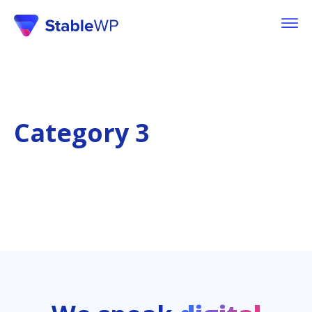
Category 3