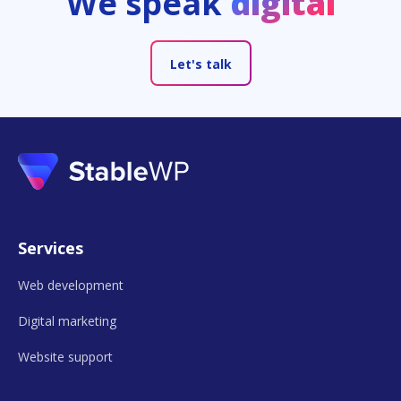
We speak
digital
Let's talk
Services
Web development
Digital marketing
Website support