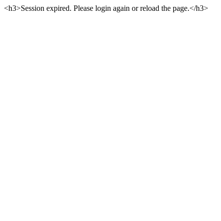
<h3>Session expired. Please login again or reload the page.</h3>