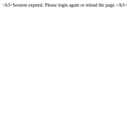
<h3>Session expired. Please login again or reload the page.</h3>